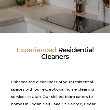
Experienced
Residential
Cleaners
Enhance the cleanliness of your residential
spaces with our exceptional home cleaning
services in Utah. Our skilled team caters to
homes in Logan, Salt Lake, St. George, Cedar