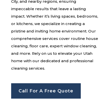
City, and nearby regions, ensuring
impeccable results that leave a lasting
impact. Whether it’s living spaces, bedrooms,
or kitchens, we specialize in creating a
pristine and inviting home environment. Our
comprehensive services cover routine house
cleaning, floor care, expert window cleaning,
and more. Rely on us to elevate your Utah
home with our dedicated and professional
cleaning services.
Call For A Free Quote