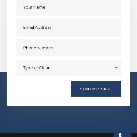
SEND MESSAGE