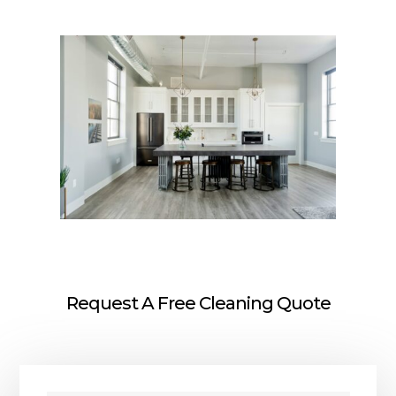
Request A Free Cleaning Quote