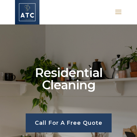
Residential
Cleaning
Call For A Free Quote